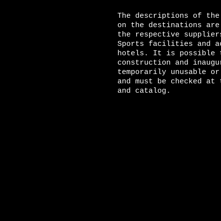
The descriptions of the
on the destinations are
the respective supplier
Sports facilities and a
hotels. It is possible 
construction and inaugu
temporarily unusable or
and must be checked at 
and catalog.