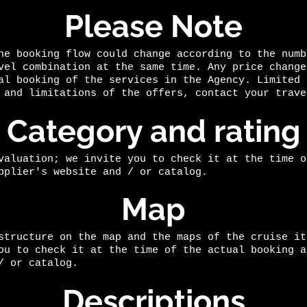
Please Note
he booking flow could change according to the numb
vel combination at the same time. Any price change
al booking of the services in the Agency. Limited 
 and limitations of the offers, contact your trave
Category and rating
valuation; we invite you to check it at the time o
pplier's website and / or catalog.
Map
structure on the map and the maps of the cruise it
ou to check it at the time of the actual booking a
/ or catalog.
Descriptions