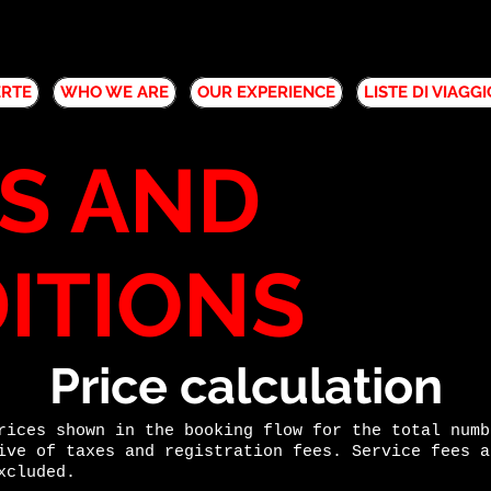
ERTE
WHO WE ARE
OUR EXPERIENCE
LISTE DI VIAGGI
S AND
ITIONS
Price calculation
rices shown in the booking flow for the total numb
ive of taxes and registration fees. Service fees a
xcluded.