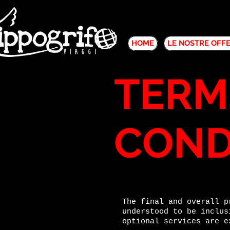
HOME
LE NOSTRE OFF
TERM
COND
The final and overall p
understood to be inclus
optional services are e