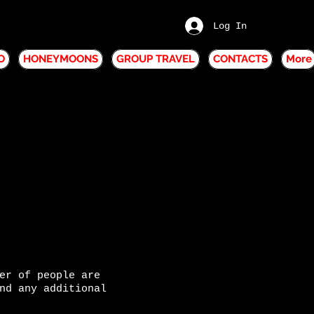
Log In
O
HONEYMOONS
GROUP TRAVEL
CONTACTS
More
er of people are
nd any additional