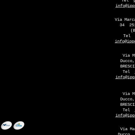
Tel
info@ipp
Via Marc
34
25
(
Tel
info@ipp
Via M
Ducco,
BRESCI
Tel
info@ipp
Via M
Ducco,
BRESCI
Tel
info@ipp
Via Ma
Ducco, 