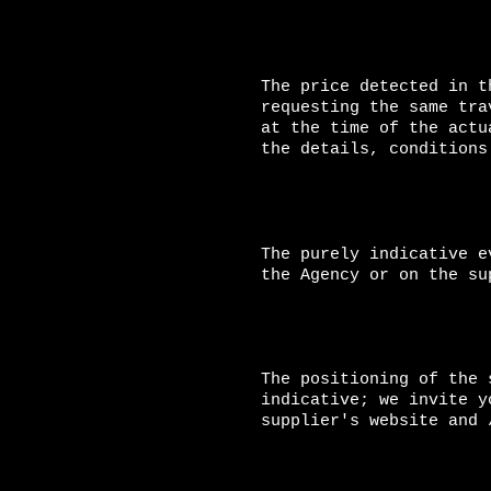
The price detected in t
requesting the same tra
at the time of the actu
the details, conditions
The purely indicative e
the Agency or on the su
The positioning of the 
indicative; we invite y
supplier's website and 