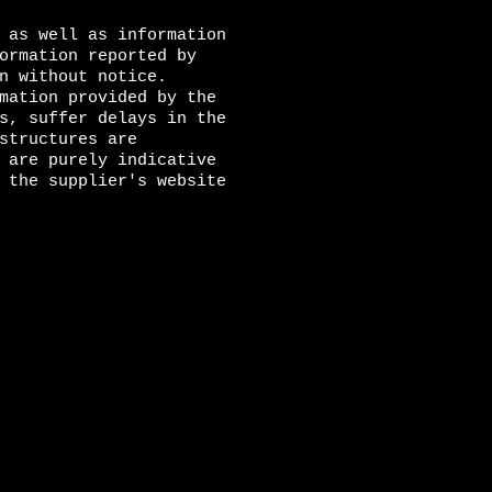
 as well as information
ormation reported by
n without notice.
mation provided by the
s, suffer delays in the
structures are
 are purely indicative
 the supplier's website