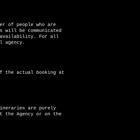
er of people who are
s will be communicated
availability. For all
l agency.
f the actual booking at
ineraries are purely
t the Agency or on the