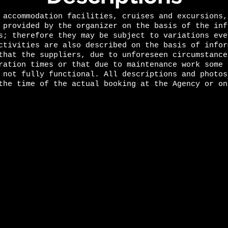
 accommodation facilities, cruises and excursions,
 provided by the organizer on the basis of the inf
s; therefore they may be subject to variations eve
ctivities are also described on the basis of infor
that the suppliers, due to unforeseen circumstance
ration times or that due to maintenance work some 
 not fully functional. All descriptions and photos
the time of the actual booking at the Agency or on