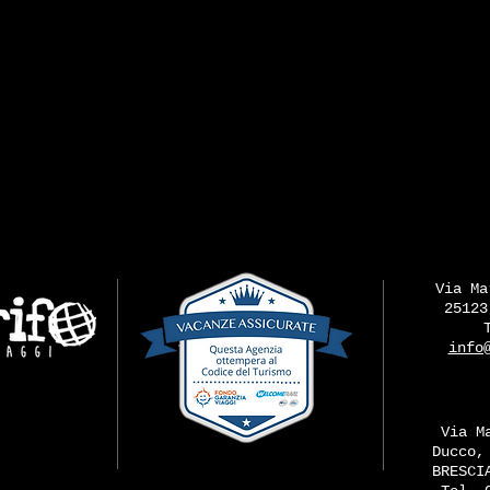
Via Ma
25123
info
Via M
Ducco,
BRESCI