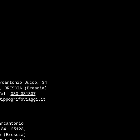
rcantonio Ducco, 34
, BRESCIA (Brescia)
Tel
030 381337
@ippogrifoviaggi.it
arcantonio
 34
25123,
A (Brescia)