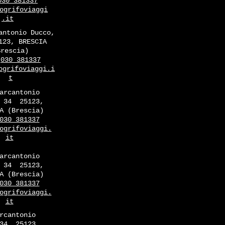
030 381337
ogrifoviaggi
.it
antonio Ducco,
123, BRESCIA
Brescia)
030 381337
ogrifoviaggi.i
t
arcantonio
 34
25123,
A (Brescia)
030 381337
ogrifoviaggi.
it
arcantonio
 34
25123,
A (Brescia)
030 381337
ogrifoviaggi.
it
rcantonio
34
25123,